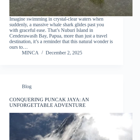
Imagine swimming in crystal-clear waters when
suddenly, a massive whale shark glides past you
with graceful ease. That’s Nuburi Island in
Cenderawasih Bay, Papua, more than just a travel
destination, it’s a reminder that this natural wonder is
ours to…
MINCA
December 2, 2025
Blog
CONQUERING PUNCAK JAYA: AN
UNFORGETTABLE ADVENTURE