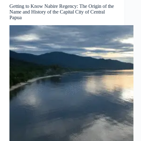
Getting to Know Nabire Regency: The Origin of the
Name and History of the Capital City of Central
Papua