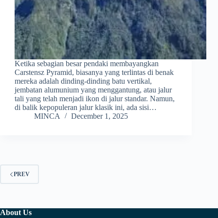
Ketika sebagian besar pendaki membayangkan
Carstensz Pyramid, biasanya yang terlintas di benak
mereka adalah dinding-dinding batu vertikal,
jembatan alumunium yang menggantung, atau jalur
tali yang telah menjadi ikon di jalur standar. Namun,
di balik kepopuleran jalur klasik ini, ada sisi…
MINCA
December 1, 2025
PREV
About Us