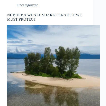
Uncategorized
NUBURI: A WHALE SHARK PARADISE WE
MUST PROTECT