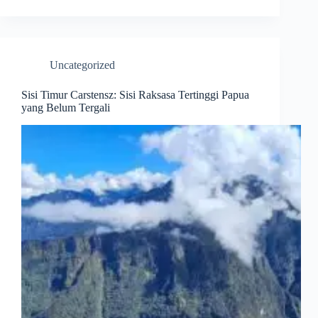
Uncategorized
Sisi Timur Carstensz: Sisi Raksasa Tertinggi Papua
yang Belum Tergali