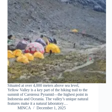
Situated at over 4,000 meters above sea level,
Yellow Valley is a key part of the hiking trail to the
summit of Carstensz Pyramid—the highest point in
Indonesia and Oceania. The valley’s unique natural
features make it a natural laboratory…
MINCA
December 1, 2025