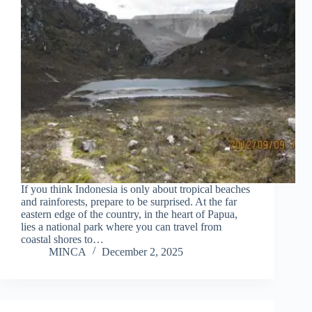
If you think Indonesia is only about tropical beaches
and rainforests, prepare to be surprised. At the far
eastern edge of the country, in the heart of Papua,
lies a national park where you can travel from
coastal shores to…
MINCA
December 2, 2025