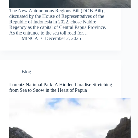
The New Autonomous Regions Bill (DOB Bill) ,
discussed by the House of Representatives of the
Republic of Indonesia in 2022, chose Nabire
Regency as the capital of Central Papua Province.
As the entrance to the sea toll road for…
MINCA
December 2, 2025
Blog
Lorentz National Park: A Hidden Paradise Stretching
from Sea to Snow in the Heart of Papua