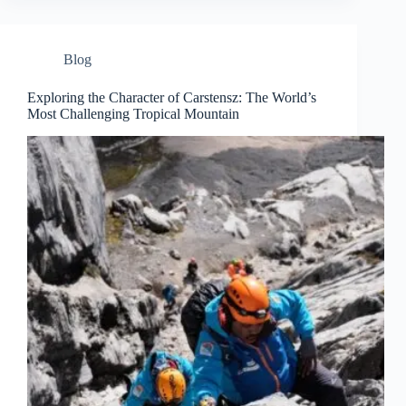
Blog
Exploring the Character of Carstensz: The World’s
Most Challenging Tropical Mountain