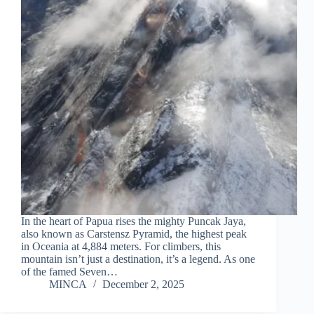
In the heart of Papua rises the mighty Puncak Jaya,
also known as Carstensz Pyramid, the highest peak
in Oceania at 4,884 meters. For climbers, this
mountain isn’t just a destination, it’s a legend. As one
of the famed Seven…
MINCA
December 2, 2025