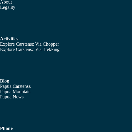
About
Legality
Activities
Explore Carstensz Via Chopper
Explore Carstensz Via Trekking
Blog
Papua Carstensz
Papua Mountain
Papua News
Phone