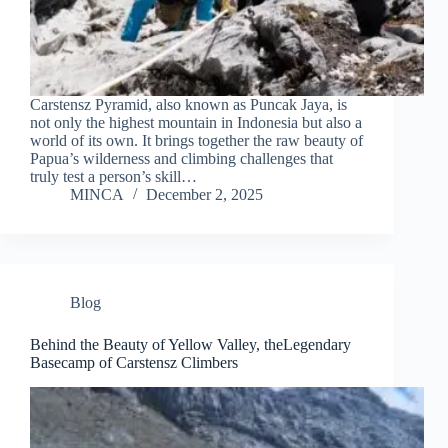
Carstensz Pyramid, also known as Puncak Jaya, is
not only the highest mountain in Indonesia but also a
world of its own. It brings together the raw beauty of
Papua’s wilderness and climbing challenges that
truly test a person’s skill…
MINCA
December 2, 2025
Blog
Behind the Beauty of Yellow Valley, theLegendary
Basecamp of Carstensz Climbers