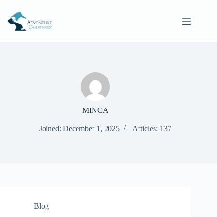
Skip
to
content
MINCA
Joined: December 1, 2025
Articles: 137
Blog