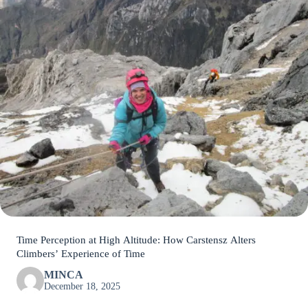
Time Perception at High Altitude: How Carstensz Alters
Climbers’ Experience of Time
MINCA
December 18, 2025