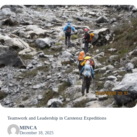
Teamwork and Leadership in Carstensz Expeditions
MINCA
December 18, 2025