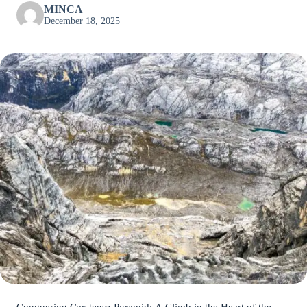
MINCA
December 18, 2025