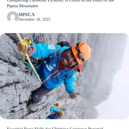
Conquering Carstensz Pyramid: A Climb in the Heart of the
Papua Mountains
MINCA
December 18, 2025