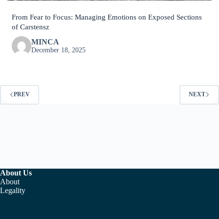
From Fear to Focus: Managing Emotions on Exposed Sections
of Carstensz
MINCA
December 18, 2025
PREV
NEXT
About Us
About
Legality