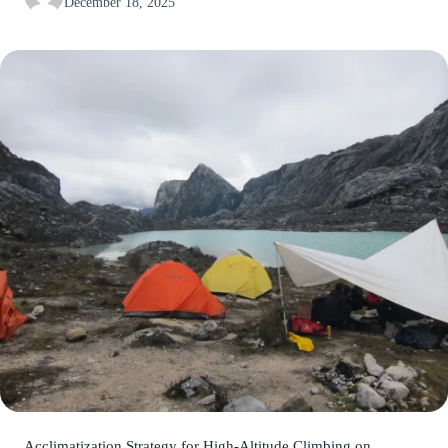
December 18, 2025
Acclimatization Strategy for High-Altitude Climbing on