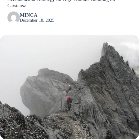
Carstensz
MINCA
December 18, 2025