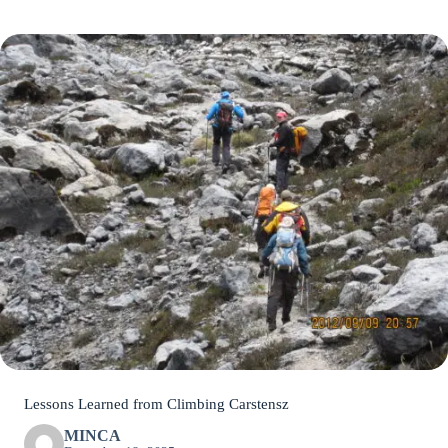
Lessons Learned from Climbing Carstensz
MINCA