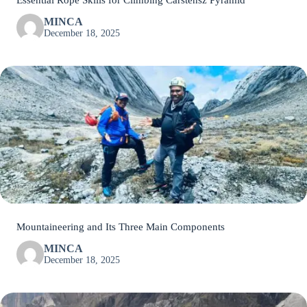
Essential Rope Skills for Climbing Carstensz Pyramid
MINCA
December 18, 2025
Mountaineering and Its Three Main Components
MINCA
December 18, 2025