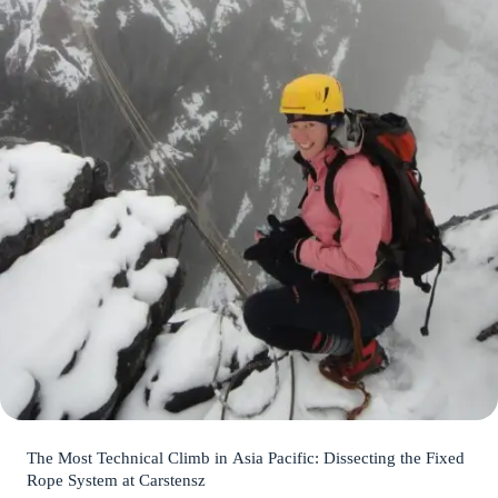
The Most Technical Climb in Asia Pacific: Dissecting the Fixed
Rope System at Carstensz