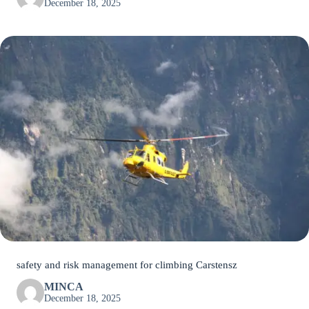
December 18, 2025
safety and risk management for climbing Carstensz
MINCA
December 18, 2025