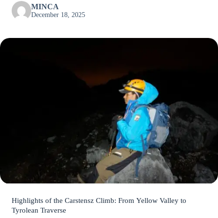
MINCA
December 18, 2025
Highlights of the Carstensz Climb: From Yellow Valley to
Tyrolean Traverse