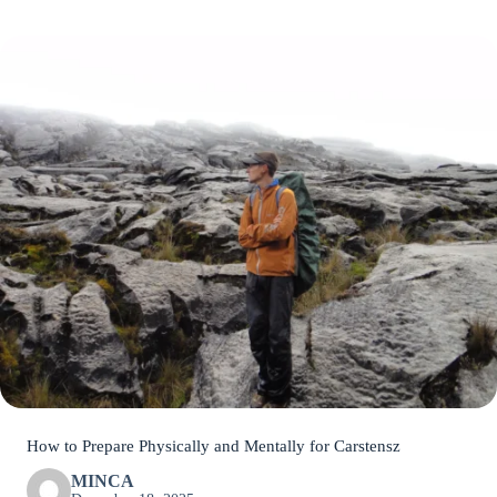
How to Prepare Physically and Mentally for Carstensz
MINCA