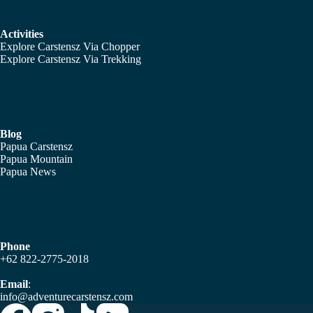
Activities
Explore Carstensz Via Chopper
Explore Carstensz Via Trekking
Blog
Papua Carstensz
Papua Mountain
Papua News
Phone
+62 822-2775-2018
Email
:
info@adventurecarstensz.com