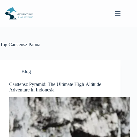
Skip
to
content
Tag
Carstensz Papua
Blog
Carstensz Pyramid: The Ultimate High-Altitude
Adventure in Indonesia