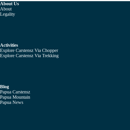
About Us
About
Legality
Activities
Explore Carstensz Via Chopper
Explore Carstensz Via Trekking
Blog
Papua Carstensz
Papua Mountain
Papua News