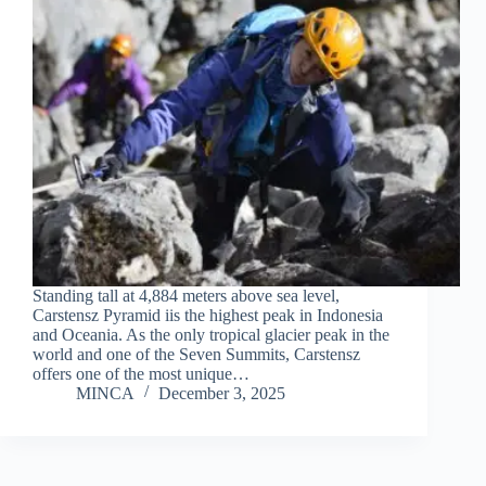
Standing tall at 4,884 meters above sea level,
Carstensz Pyramid iis the highest peak in Indonesia
and Oceania. As the only tropical glacier peak in the
world and one of the Seven Summits, Carstensz
offers one of the most unique…
MINCA
December 3, 2025