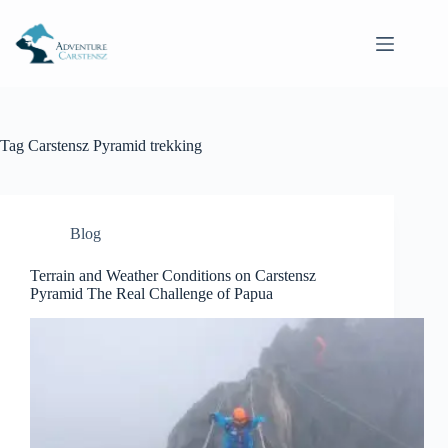
Skip
to
content
Tag
Carstensz Pyramid trekking
Blog
Terrain and Weather Conditions on Carstensz
Pyramid The Real Challenge of Papua