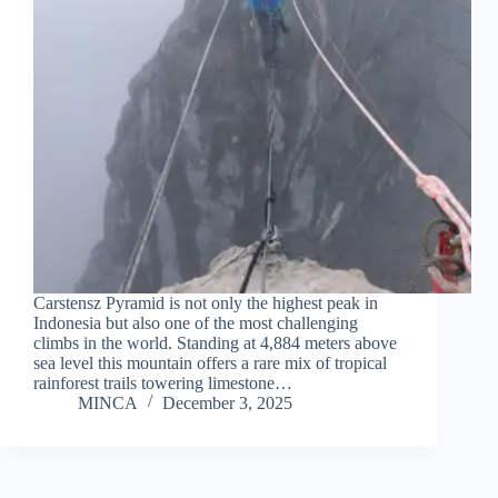
Carstensz Pyramid is not only the highest peak in
Indonesia but also one of the most challenging
climbs in the world. Standing at 4,884 meters above
sea level this mountain offers a rare mix of tropical
rainforest trails towering limestone…
MINCA
December 3, 2025