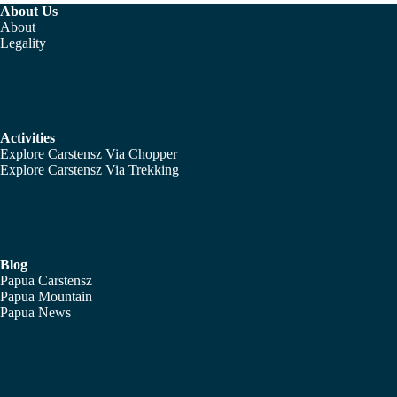
About Us
About
Legality
Activities
Explore Carstensz Via Chopper
Explore Carstensz Via Trekking
Blog
Papua Carstensz
Papua Mountain
Papua News