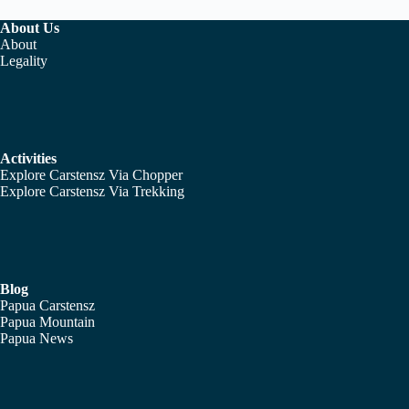
About Us
About
Legality
Activities
Explore Carstensz Via Chopper
Explore Carstensz Via Trekking
Blog
Papua Carstensz
Papua Mountain
Papua News