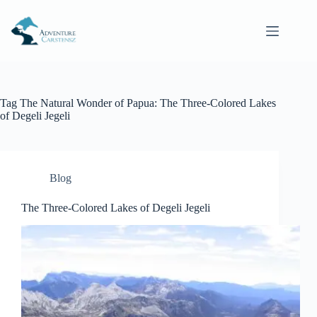
Skip
to
content
Tag
The Natural Wonder of Papua: The Three-Colored Lakes
of Degeli Jegeli
Blog
The Three-Colored Lakes of Degeli Jegeli