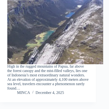
High in the rugged mountains of Papua, far above
the forest canopy and the mist-filled valleys, lies one
of Indonesia’s most extraordinary natural wonders.
At an elevation of approximately 4,100 meters above
sea level, travelers encounter a phenomenon rarely
found…
MINCA
December 4, 2025