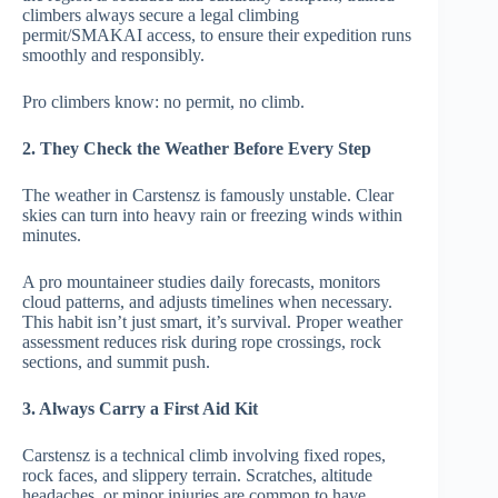
climbers always secure a legal climbing
permit/SMAKAI access, to ensure their expedition runs
smoothly and responsibly.
Pro climbers know: no permit, no climb.
2. They Check the Weather Before Every Step
The weather in Carstensz is famously unstable. Clear
skies can turn into heavy rain or freezing winds within
minutes.
A pro mountaineer studies daily forecasts, monitors
cloud patterns, and adjusts timelines when necessary.
This habit isn’t just smart, it’s survival. Proper weather
assessment reduces risk during rope crossings, rock
sections, and summit push.
3. Always Carry a First Aid Kit
Carstensz is a technical climb involving fixed ropes,
rock faces, and slippery terrain. Scratches, altitude
headaches, or minor injuries are common to have.