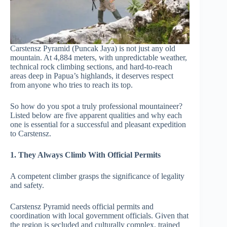
Carstensz Pyramid (Puncak Jaya) is not just any old
mountain. At 4,884 meters, with unpredictable weather,
technical rock climbing sections, and hard-to-reach
areas deep in Papua’s highlands, it deserves respect
from anyone who tries to reach its top.
So how do you spot a truly professional mountaineer?
Listed below are five apparent qualities and why each
one is essential for a successful and pleasant expedition
to Carstensz.
1. They Always Climb With Official Permits
A competent climber grasps the significance of legality
and safety.
Carstensz Pyramid needs official permits and
coordination with local government officials. Given that
the region is secluded and culturally complex, trained