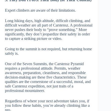
Expert climbers are aware of their limitations.
Long hiking days, high altitude, difficult climbing, and
difficult weather are all part of Carstensz. A professional
never pushes their body to “prove something.” More
significantly, they don’t jeopardize their safety in order
to capture a striking picture or video.
Going to the summit is not required, but returning home
safely is.
One of the Seven Summits, the Carstensz Pyramid
requires a professional attitude. Permits, weather
awareness, preparation, cleanliness, and responsible
decision-making are these five characteristics. These
qualities are the cornerstone of a successful, moral, and
safe Carstensz expedition, not just traits of a
professional mountaineer.
Regardless of where your next adventure takes you, if
you follow these habits, you’re already climbing like a
pro.