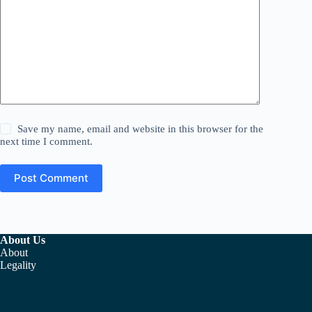
Save my name, email and website in this browser for the
next time I comment.
Post Comment
About Us
About
Legality