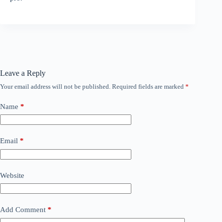
Leave a Reply
Your email address will not be published.
Required fields are marked
*
Name
*
Email
*
Website
Add Comment
*