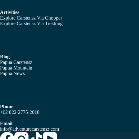
Activities
Explore Carstensz Via Chopper
Explore Carstensz Via Trekking
Blog
Papua Carstensz
Papua Mountain
Papua News
Phone
+62 822-2775-2018
Email
:
info@adventurecarstensz.com