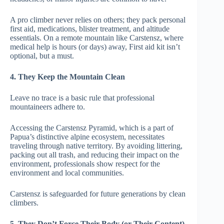
A pro climber never relies on others; they pack personal
first aid, medications, blister treatment, and altitude
essentials. On a remote mountain like Carstensz, where
medical help is hours (or days) away, First aid kit isn’t
optional, but a must.
4. They Keep the Mountain Clean
Leave no trace is a basic rule that professional
mountaineers adhere to.
Accessing the Carstensz Pyramid, which is a part of
Papua’s distinctive alpine ecosystem, necessitates
traveling through native territory. By avoiding littering,
packing out all trash, and reducing their impact on the
environment, professionals show respect for the
environment and local communities.
Carstensz is safeguarded for future generations by clean
climbers.
5. They Don’t Force Their Body (or Their Content)