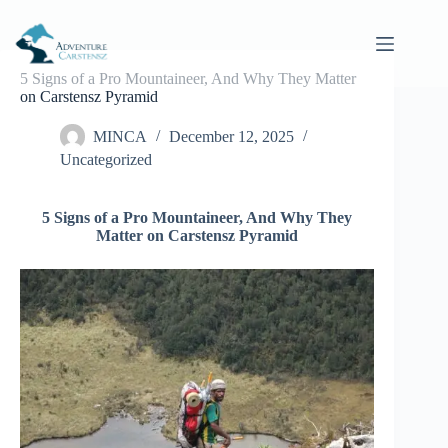
Skip
to
content
5 Signs of a Pro Mountaineer, And Why They Matter
on Carstensz Pyramid
MINCA
December 12, 2025
Uncategorized
5 Signs of a Pro Mountaineer, And Why They
Matter on Carstensz Pyramid