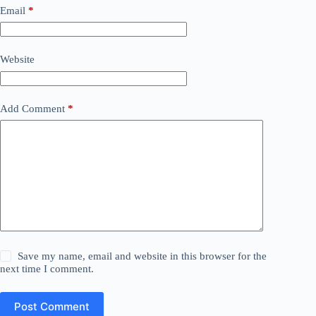
Email
*
Website
Add Comment
*
Save my name, email and website in this browser for the
next time I comment.
Post Comment