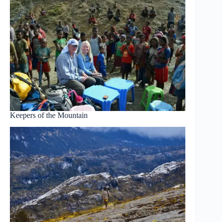
Keepers of the Mountain