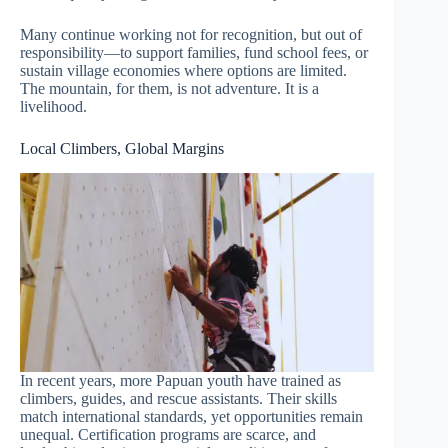
Many continue working not for recognition, but out of
responsibility—to support families, fund school fees, or
sustain village economies where options are limited.
The mountain, for them, is not adventure. It is a
livelihood.
Local Climbers, Global Margins
In recent years, more Papuan youth have trained as
climbers, guides, and rescue assistants. Their skills
match international standards, yet opportunities remain
unequal. Certification programs are scarce, and