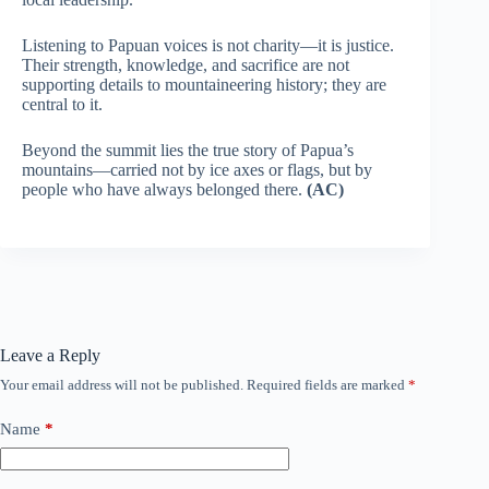
Listening to Papuan voices is not charity—it is justice.
Their strength, knowledge, and sacrifice are not
supporting details to mountaineering history; they are
central to it.
Beyond the summit lies the true story of Papua’s
mountains—carried not by ice axes or flags, but by
people who have always belonged there.
(AC)
Leave a Reply
Your email address will not be published.
Required fields are marked
*
Name
*