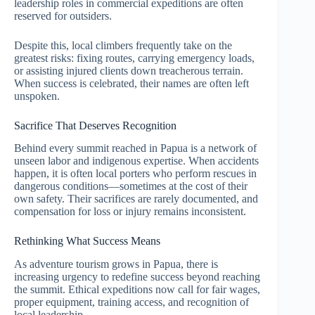
leadership roles in commercial expeditions are often
reserved for outsiders.
Despite this, local climbers frequently take on the
greatest risks: fixing routes, carrying emergency loads,
or assisting injured clients down treacherous terrain.
When success is celebrated, their names are often left
unspoken.
Sacrifice That Deserves Recognition
Behind every summit reached in Papua is a network of
unseen labor and indigenous expertise. When accidents
happen, it is often local porters who perform rescues in
dangerous conditions—sometimes at the cost of their
own safety. Their sacrifices are rarely documented, and
compensation for loss or injury remains inconsistent.
Rethinking What Success Means
As adventure tourism grows in Papua, there is
increasing urgency to redefine success beyond reaching
the summit. Ethical expeditions now call for fair wages,
proper equipment, training access, and recognition of
local leadership.