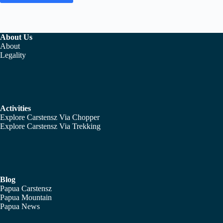
About Us
About
Legality
Activities
Explore Carstensz Via Chopper
Explore Carstensz Via Trekking
Blog
Papua Carstensz
Papua Mountain
Papua News