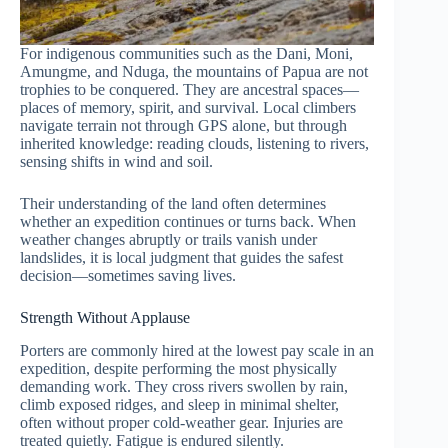
For indigenous communities such as the Dani, Moni,
Amungme, and Nduga, the mountains of Papua are not
trophies to be conquered. They are ancestral spaces—
places of memory, spirit, and survival. Local climbers
navigate terrain not through GPS alone, but through
inherited knowledge: reading clouds, listening to rivers,
sensing shifts in wind and soil.
Their understanding of the land often determines
whether an expedition continues or turns back. When
weather changes abruptly or trails vanish under
landslides, it is local judgment that guides the safest
decision—sometimes saving lives.
Strength Without Applause
Porters are commonly hired at the lowest pay scale in an
expedition, despite performing the most physically
demanding work. They cross rivers swollen by rain,
climb exposed ridges, and sleep in minimal shelter,
often without proper cold-weather gear. Injuries are
treated quietly. Fatigue is endured silently.