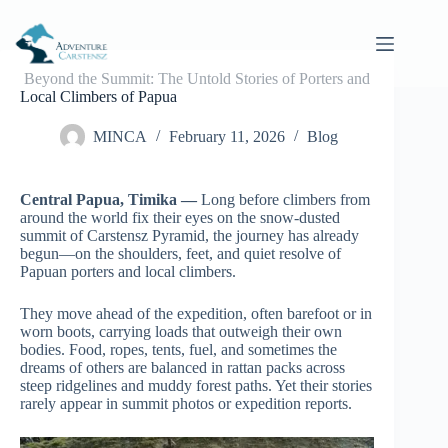
Skip
to
content
Beyond the Summit: The Untold Stories of Porters and
Local Climbers of Papua
MINCA
February 11, 2026
Blog
Central Papua, Timika —
Long before climbers from
around the world fix their eyes on the snow-dusted
summit of Carstensz Pyramid, the journey has already
begun—on the shoulders, feet, and quiet resolve of
Papuan porters and local climbers.
They move ahead of the expedition, often barefoot or in
worn boots, carrying loads that outweigh their own
bodies. Food, ropes, tents, fuel, and sometimes the
dreams of others are balanced in rattan packs across
steep ridgelines and muddy forest paths. Yet their stories
rarely appear in summit photos or expedition reports.