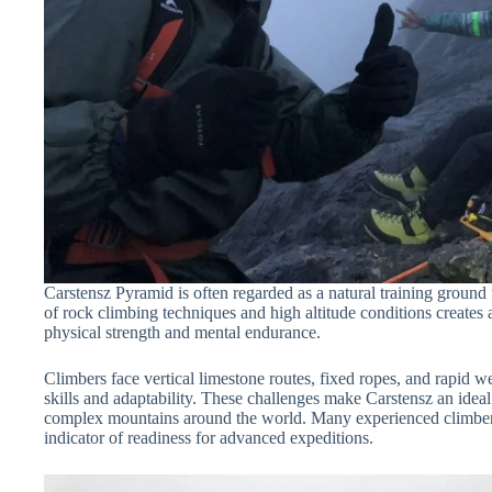
Carstensz Pyramid is often regarded as a natural training ground 
of rock climbing techniques and high altitude conditions creates
physical strength and mental endurance.
Climbers face vertical limestone routes, fixed ropes, and rapid w
skills and adaptability. These challenges make Carstensz an ideal
complex mountains around the world. Many experienced climbers
indicator of readiness for advanced expeditions.