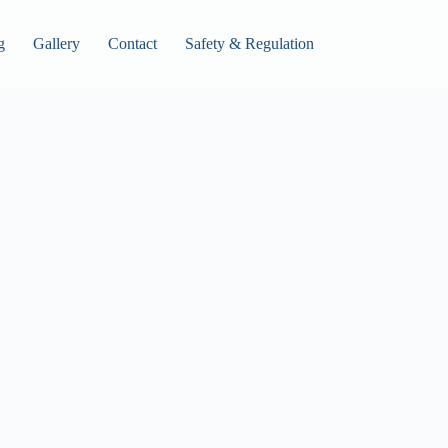
g
Gallery
Contact
Safety & Regulation