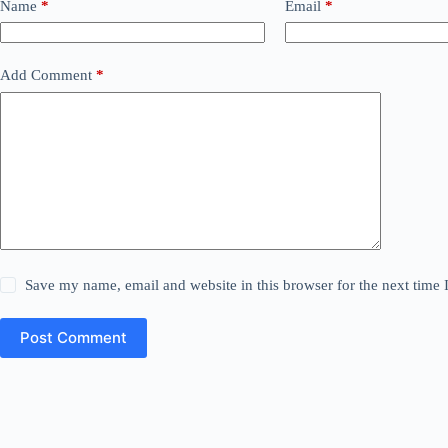
Name
*
Email
*
Add Comment
*
Save my name, email and website in this browser for the next time
Post Comment