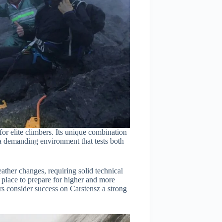
for elite climbers. Its unique combination
 a demanding environment that tests both
eather changes, requiring solid technical
 place to prepare for higher and more
 consider success on Carstensz a strong