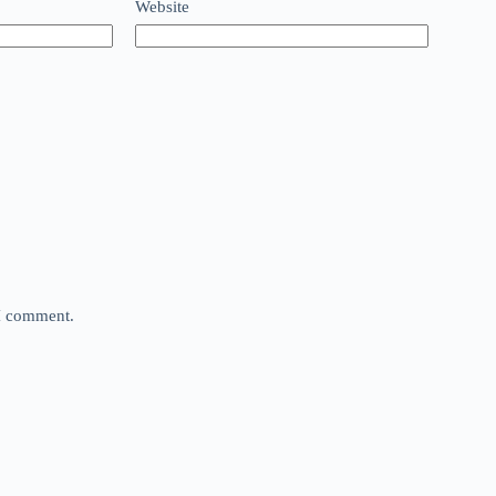
Website
 I comment.