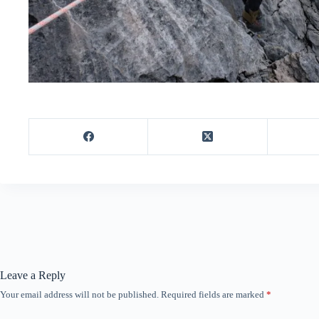
Leave a Reply
Your email address will not be published.
Required fields are marked
*