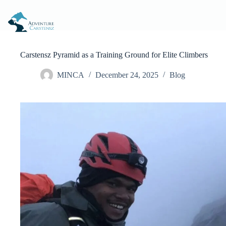
Skip
to
content
Carstensz Pyramid as a Training Ground for Elite Climbers
MINCA
December 24, 2025
Blog