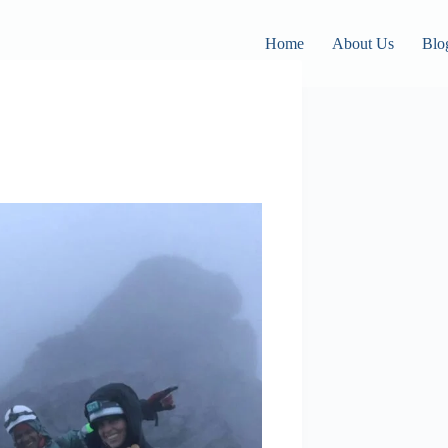
Home
About Us
Blo