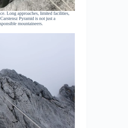
ce. Long approaches, limited facilities,
Carstensz Pyramid is not just a
esponsible mountaineers.