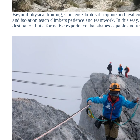
Beyond physical training, Carstensz builds discipline and resilien
and isolation teach climbers patience and teamwork. In this way, 
destination but a formative experience that shapes capable and r