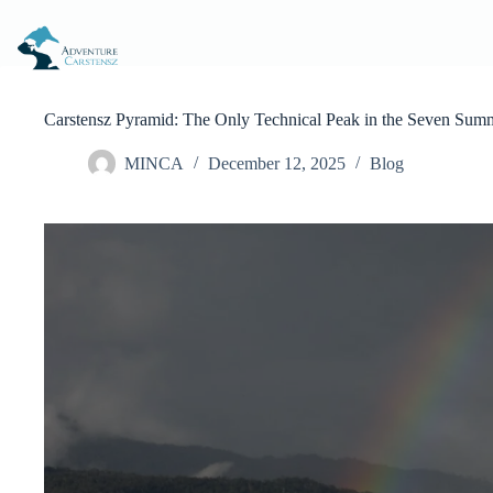
Skip
to
content
Carstensz Pyramid: The Only Technical Peak in the Seven Summ
MINCA
December 12, 2025
Blog