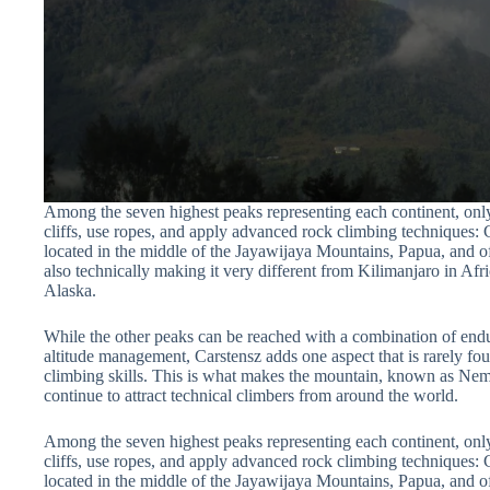
Among the seven highest peaks representing each continent, only
cliffs, use ropes, and apply advanced rock climbing techniques:
located in the middle of the Jayawijaya Mountains, Papua, and of
also technically making it very different from Kilimanjaro in Afri
Alaska.
While the other peaks can be reached with a combination of endur
altitude management, Carstensz adds one aspect that is rarely fo
climbing skills. This is what makes the mountain, known as 
continue to attract technical climbers from around the world.
Among the seven highest peaks representing each continent, only
cliffs, use ropes, and apply advanced rock climbing techniques:
located in the middle of the Jayawijaya Mountains, Papua, and of