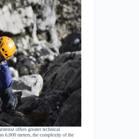
tensz offers greater technical
an 6,000 meters, the complexity of the