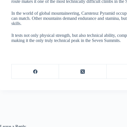
route makes it one of the most technically difficult climbs in the
In the world of global mountaineering, Carstensz Pyramid occupi
can match. Other mountains demand endurance and stamina, but
skills.
It tests not only physical strength, but also technical ability, co
making it the only truly technical peak in the Seven Summits.
Leave a Reply