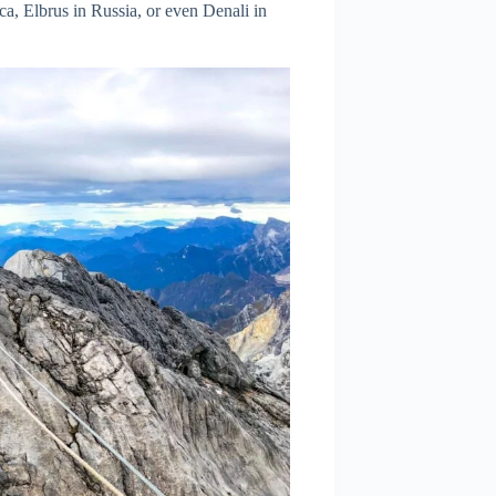
ca, Elbrus in Russia, or even Denali in