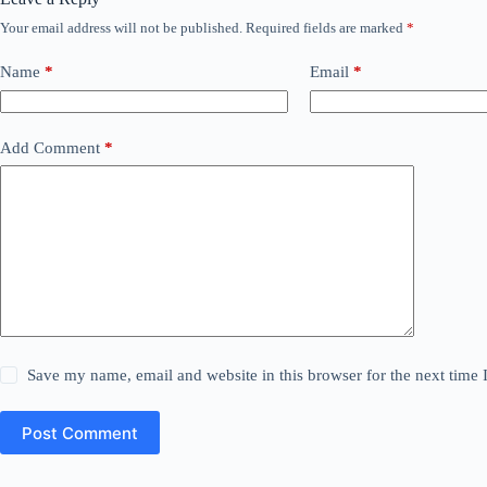
Your email address will not be published.
Required fields are marked
*
Name
*
Email
*
Add Comment
*
Save my name, email and website in this browser for the next time
Post Comment