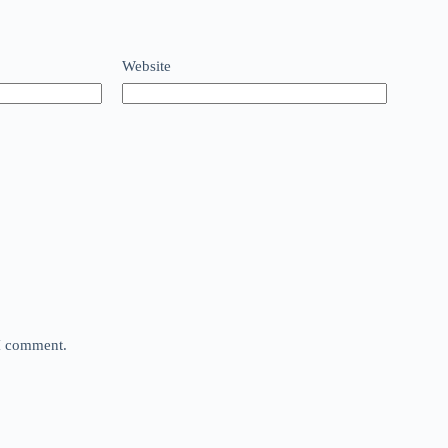
Website
 I comment.