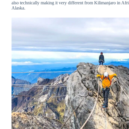
also technically making it very different from Kilimanjaro in Afri
Alaska.