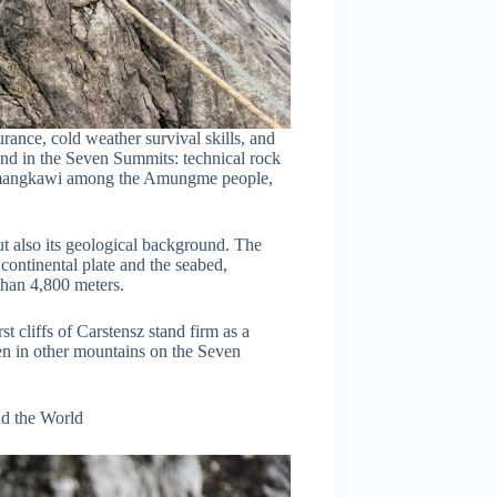
ance, cold weather survival skills, and
und in the Seven Summits: technical rock
Nemangkawi among the Amungme people,
ut also its geological background. The
ontinental plate and the seabed,
e than 4,800 meters.
 cliffs of Carstensz stand firm as a
en in other mountains on the Seven
d the World