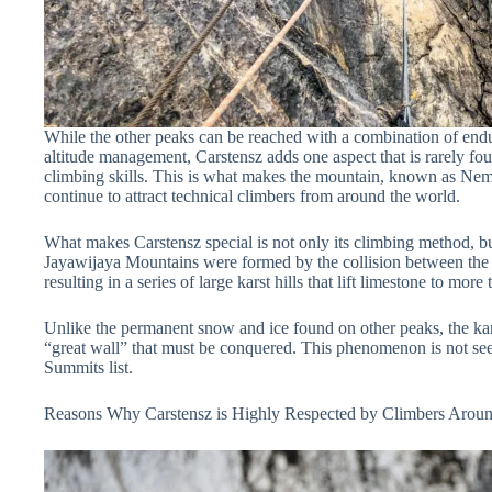
While the other peaks can be reached with a combination of endur
altitude management, Carstensz adds one aspect that is rarely fo
climbing skills. This is what makes the mountain, known as 
continue to attract technical climbers from around the world.
What makes Carstensz special is not only its climbing method, b
Jayawijaya Mountains were formed by the collision between the c
resulting in a series of large karst hills that lift limestone to mor
Unlike the permanent snow and ice found on other peaks, the karst
“great wall” that must be conquered. This phenomenon is not se
Summits list.
Reasons Why Carstensz is Highly Respected by Climbers Aroun