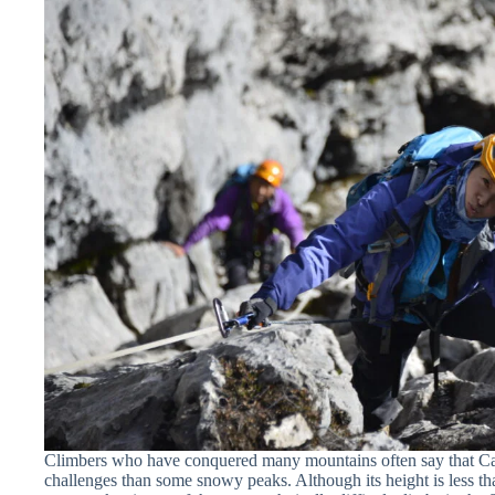
Climbers who have conquered many mountains often say that Cars
challenges than some snowy peaks. Although its height is less th