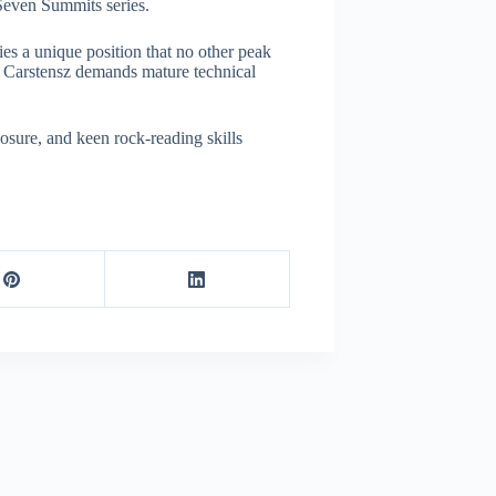
 Seven Summits series.
es a unique position that no other peak
 Carstensz demands mature technical
mposure, and keen rock-reading skills