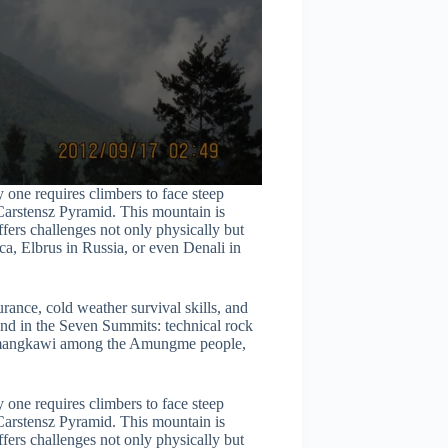
 one requires climbers to face steep
 Carstensz Pyramid. This mountain is
fers challenges not only physically but
ca, Elbrus in Russia, or even Denali in
ance, cold weather survival skills, and
und in the Seven Summits: technical rock
Nemangkawi among the Amungme people,
 one requires climbers to face steep
 Carstensz Pyramid. This mountain is
fers challenges not only physically but