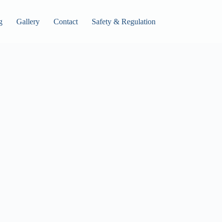
g
Gallery
Contact
Safety & Regulation