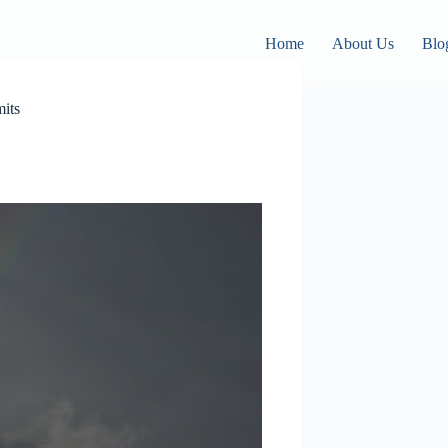
Home
About Us
Blo
its