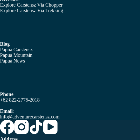
Explore Carstensz Via Chopper
Explore Carstensz Via Trekking
Blog
Papua Carstensz
Papua Mountain
Papua News
Phone
+62 822-2775-2018
Email
:
info@adventurecarstensz.com
Address