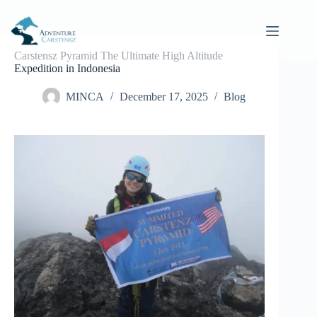
Skip
to
content
Carstensz Pyramid The Ultimate High Altitude
Expedition in Indonesia
MINCA
December 17, 2025
Blog