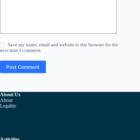
Save my name, email and website in this browser for the
next time I comment.
Post Comment
About Us
About
Legality
Activities