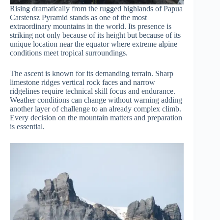
Rising dramatically from the rugged highlands of Papua
Carstensz Pyramid stands as one of the most
extraordinary mountains in the world. Its presence is
striking not only because of its height but because of its
unique location near the equator where extreme alpine
conditions meet tropical surroundings.
The ascent is known for its demanding terrain. Sharp
limestone ridges vertical rock faces and narrow
ridgelines require technical skill focus and endurance.
Weather conditions can change without warning adding
another layer of challenge to an already complex climb.
Every decision on the mountain matters and preparation
is essential.