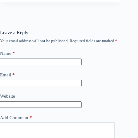
Leave a Reply
Your email address will not be published.
Required fields are marked
*
Name
*
Email
*
Website
Add Comment
*