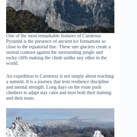
One of the most remarkable features of Carstensz
Pyramid is the presence of ancient ice formations so
close to the equatorial line. These rare glaciers create a
surreal contrast against the surrounding jungle and
rocky cliffs making the climb unlike any other in the
world.
An expedition to Carstensz is not simply about reaching
a summit. It is a journey that tests resilience discipline
and mental strength. Long days on the route push
climbers to adapt stay calm and trust both their training
and their team.