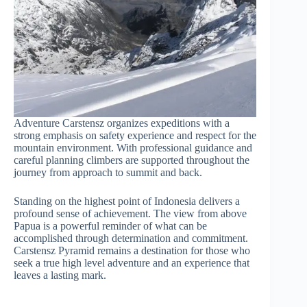
Adventure Carstensz organizes expeditions with a
strong emphasis on safety experience and respect for the
mountain environment. With professional guidance and
careful planning climbers are supported throughout the
journey from approach to summit and back.
Standing on the highest point of Indonesia delivers a
profound sense of achievement. The view from above
Papua is a powerful reminder of what can be
accomplished through determination and commitment.
Carstensz Pyramid remains a destination for those who
seek a true high level adventure and an experience that
leaves a lasting mark.