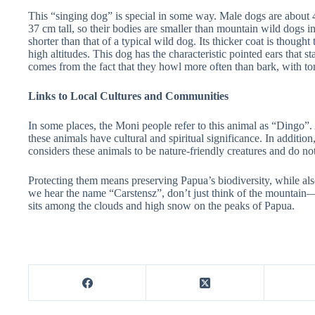
This “singing dog” is special in some way. Male dogs are about 
37 cm tall, so their bodies are smaller than mountain wild dogs in 
shorter than that of a typical wild dog. Its thicker coat is thought
high altitudes. This dog has the characteristic pointed ears that s
comes from the fact that they howl more often than bark, with to
Links to Local Cultures and Communities
In some places, the Moni people refer to this animal as “Dingo”. 
these animals have cultural and spiritual significance. In additio
considers these animals to be nature-friendly creatures and do n
Protecting them means preserving Papua’s biodiversity, while als
we hear the name “Carstensz”, don’t just think of the mountain
sits among the clouds and high snow on the peaks of Papua.