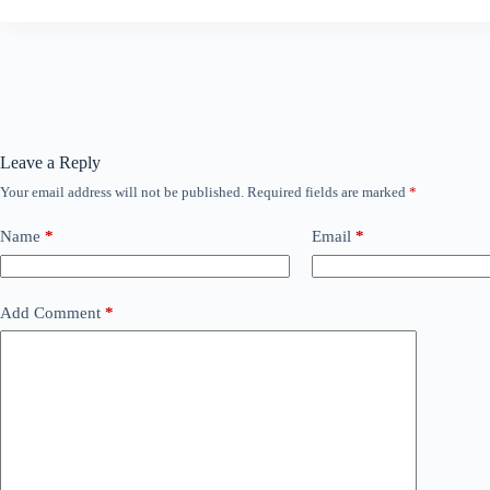
Leave a Reply
Your email address will not be published.
Required fields are marked
*
Name
*
Email
*
Add Comment
*