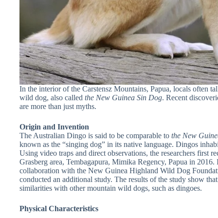
In the interior of the Carstensz Mountains, Papua, locals often t
wild dog, also called
the New Guinea Sin Dog
. Recent discoveri
are more than just myths.
Origin and Invention
The Australian Dingo is said to be comparable to
the New Guin
known as the “singing dog” in its native language. Dingos inha
Using video traps and direct observations, the researchers first re
Grasberg area, Tembagapura, Mimika Regency, Papua in 2016. I
collaboration with the New Guinea Highland Wild Dog Founda
conducted an additional study. The results of the study show that
similarities with other mountain wild dogs, such as dingoes.
Physical Characteristics