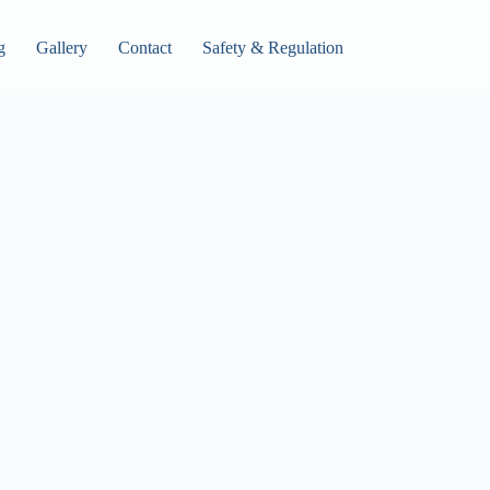
g
Gallery
Contact
Safety & Regulation