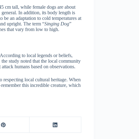
45 cm tall, while female dogs are about
general. In addition, its body length is
 to be an adaptation to cold temperatures at
tand upright. The term “
Singing Dog
”
nes that vary from low to high.
According to local legends or beliefs,
n, the study noted that the local community
ot attack humans based on observations.
o respecting local cultural heritage. When
—remember this incredible creature, which