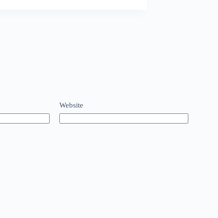
Website