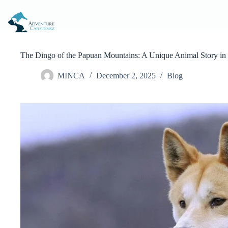
Skip
to
content
The Dingo of the Papuan Mountains: A Unique Animal Story in 
MINCA
December 2, 2025
Blog