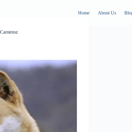
Home
About Us
Blo
Carstensz