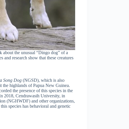
alk about the unusual “Dingo dog” of a
es and research show that these creatures
ea Song Dog
(NGSD), which is also
bit the highlands of Papua New Guinea.
corded the presence of this species in the
n 2018, Cendrawasih University, in
tion (NGHWDF) and other organizations,
 this species has behavioral and genetic