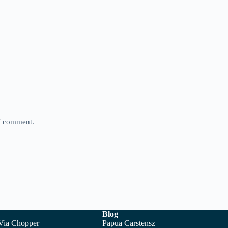
 I comment.
Blog
 Via Chopper
Papua Carstensz