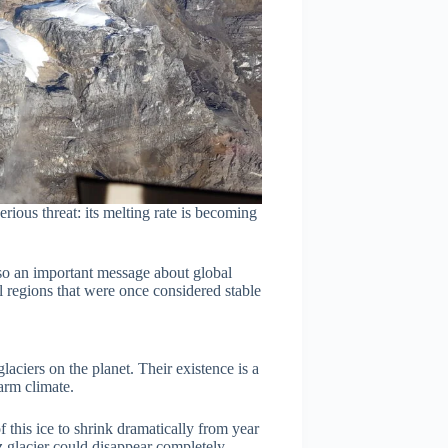
erious threat: its melting rate is becoming
lso an important message about global
al regions that were once considered stable
aciers on the planet. Their existence is a
arm climate.
this ice to shrink dramatically from year
sz glacier could disappear completely