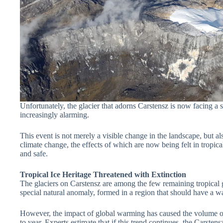
Unfortunately, the glacier that adorns Carstensz is now facing a s
increasingly alarming.
This event is not merely a visible change in the landscape, but a
climate change, the effects of which are now being felt in tropic
and safe.
Tropical Ice Heritage Threatened with Extinction
The glaciers on Carstensz are among the few remaining tropical gl
special natural anomaly, formed in a region that should have a w
However, the impact of global warming has caused the volume of 
to year. Experts estimate that if this trend continues, the Carsten