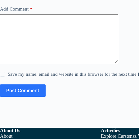
Add Comment
*
Save my name, email and website in this browser for the next time
Post Comment
About Us
Activities
About
Explore Carstensz