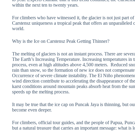
within the next ten to twenty years.
For climbers who have witnessed it, the glacier is not just part of
Carstensz uniqueness a tropical peak that offers an unparalleled
world.
Why is the Ice on Carstensz Peak Getting Thinner?
The melting of glaciers is not an instant process. There are sever
The Earth’s Increasing Temperature. Increasing temperatures in tr
process, even at high altitudes above 4,500 meters. Reduced sno
rain than snow, so the formation of new ice does not compensate f
Occurrence of severe climate instability. The El Niño phenomeno
wind direction contribute to accelerating the disappearance of the
karst conditions around mountain peaks absorb heat from the sun a
speeds up the melting process.
It may be true that the ice cap on Puncak Jaya is thinning, but o
become even deeper.
For climbers, official tour guides, and the people of Papua, Punca
but a natural treasure that carries an important message: what is