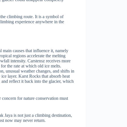
 the climbing route. It is a symbol of
 climbing experience anywhere in the
al main causes that influence it, namely
opical regions accelerate the melting
wfall intensity. Carstensz receives more
or the rate at which old ice melts.
n, unusual weather changes, and shifts in
 ice layer. Karst Rocks that absorb heat
nd reflect it back into the glacier, which
ur concern for nature conservation must
k Jaya is not just a climbing destination,
 lost now may never return.