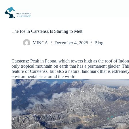
Skip
to
content
The Ice in Carstensz Is Starting to Melt
MINCA
December 4, 2025
Blog
Carstensz Peak in Papua, which towers high as the roof of Indon
only tropical mountain on earth that has a permanent glacier. This
feature of Carstensz, but also a natural landmark that is extremely
environmentalists around the world