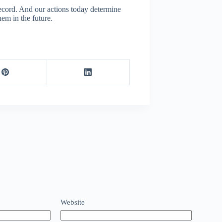
record. And our actions today determine
hem in the future.
Website