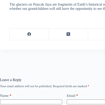
The glaciers on Puncak Jaya are fragments of Earth’s historical 
whether our grandchildren will still have the opportunity to see t
Leave a Reply
Your email address will not be published.
Required fields are marked
*
Name
*
Email
*