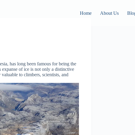
Home
About Us
Blo
esia, has long been famous for being the
 expanse of ice is not only a distinctive
 valuable to climbers, scientists, and