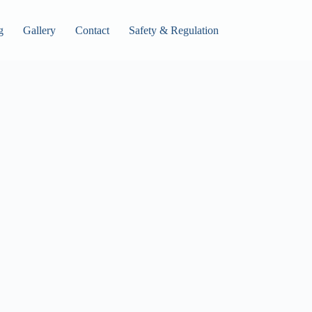
g
Gallery
Contact
Safety & Regulation