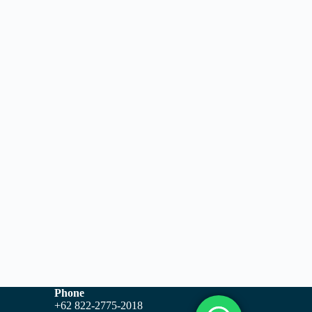
Phone
+62 822-2775-2018