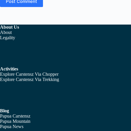
Post Comment
About Us
About
Legality
Activities
Explore Carstensz Via Chopper
Explore Carstensz Via Trekking
Blog
Papua Carstensz
Papua Mountain
Papua News