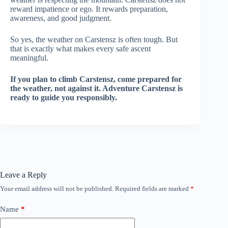
reward impatience or ego. It rewards preparation,
awareness, and good judgment.
So yes, the weather on Carstensz is often tough. But
that is exactly what makes every safe ascent
meaningful.
If you plan to climb Carstensz, come prepared for
the weather, not against it. Adventure Carstensz is
ready to guide you responsibly.
Leave a Reply
Your email address will not be published.
Required fields are marked
*
Name
*