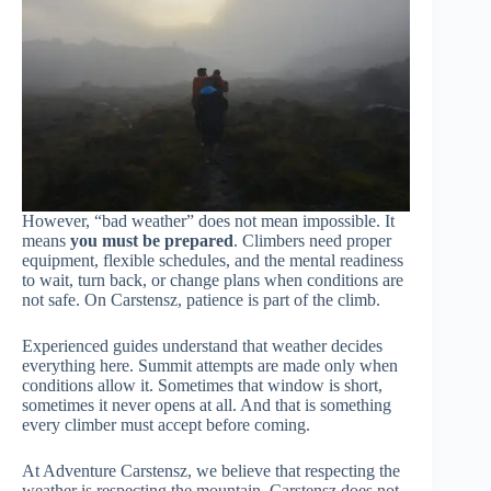
However, “bad weather” does not mean impossible. It
means
you must be prepared
. Climbers need proper
equipment, flexible schedules, and the mental readiness
to wait, turn back, or change plans when conditions are
not safe. On Carstensz, patience is part of the climb.
Experienced guides understand that weather decides
everything here. Summit attempts are made only when
conditions allow it. Sometimes that window is short,
sometimes it never opens at all. And that is something
every climber must accept before coming.
At Adventure Carstensz, we believe that respecting the
weather is respecting the mountain. Carstensz does not