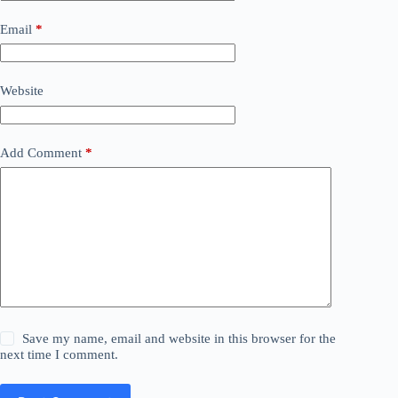
Email
*
Website
Add Comment
*
Save my name, email and website in this browser for the
next time I comment.