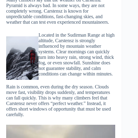
Pyramid is always bad. In some ways, they are not
completely wrong. Carstensz is known for
unpredictable conditions, fast-changing skies, and
weather that can test even experienced mountaineers.
Located in the Sudirman Range at high
altitude, Carstensz is strongly
influenced by mountain weather
systems. Clear mornings can quickly
turn into heavy rain, strong wind, thick
fog, or even snowfall. Sunshine does
not guarantee stability, and calm
conditions can change within minutes.
Rain is common, even during the dry season. Clouds
move fast, visibility drops suddenly, and temperatures
can fall quickly. This is why many climbers feel that
Carstensz never offers “perfect weather.” Instead, it
offers short windows of opportunity that must be used
carefully.